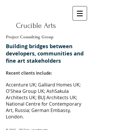
Crucible Arts
Project Consulting Group
Building bridges between
developers, communities and
fine art stakeholders
Recent clients include:
Accenture UK; Galliard Homes UK;
O'Shea Group UK; AshSakula
Architects UK; BUJ Architects UK;
National Centre for Contemporary
Art, Russia; German Embassy,
London.