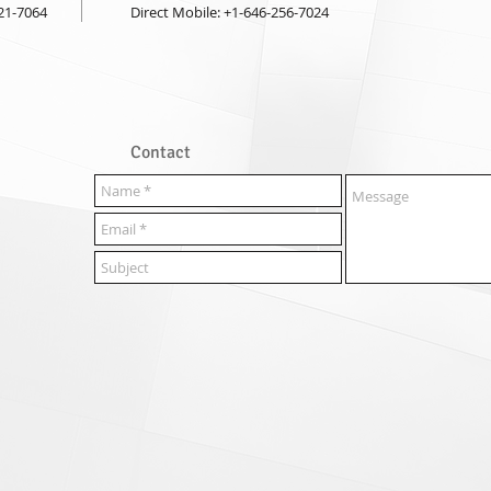
921-7064
Direct Mobile: +1-646-256-7024
Contact