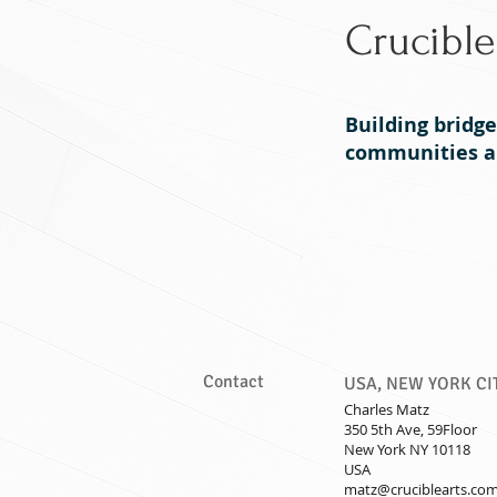
Crucible
Building bridg
communities an
Home
Philosophy
Contact
USA, NEW YORK CI
Charles Matz
350 5th Ave, 59Floor
New York NY 10118
USA
matz@cruciblearts.co