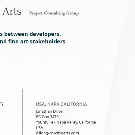
 Arts
Project Consulting Group
es between developers,
d fine art stakeholders
Projects
Executive Director
Contact
TY
USA, NAPA CALIFORNIA
Jonathan Dillon
PO Box 3479
Yountville - Napa Valley, California
USA
m
dillon@cruciblearts.com