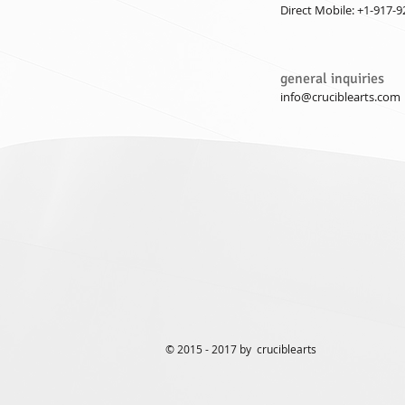
Direct Mobile: +1-917-
general inquiries
info@cruciblearts.com
© 2015 - 2017 by cruciblearts